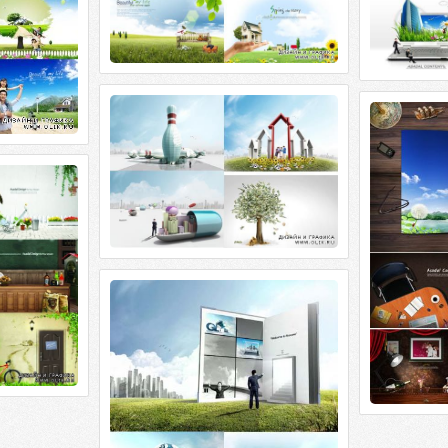
ImageToday. Design Contens
ImageToday.
ImageToday. Design Contens 4 PSD |
ImageToday. De
5200x3458~4700x3000 | 318 Mb rar.
5000x3286~350
Dream
 PSD |
4 Mb rar.
ImageToday. Sources Global Dream
ImageToday. Sources Global Dream 5
PSD | 5200x3485 | 401 Mb rar