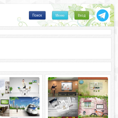
Поиск
Меню
Вход
ImageToday. Sources 2 Your Dream
ImageToday. Best Design
s 2 Your Dream 6
ImageToday. Best Design 6 PSD |
300 - 6000x4500 | 470 Mb
3500x2300 - 3800x3300 | 443 Mb rar.