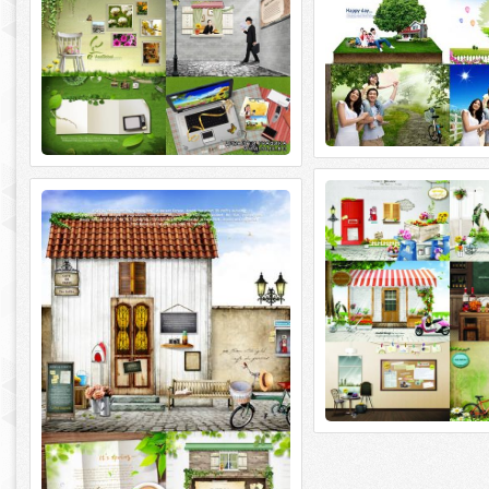
ImageToday. For Your 
ImageToday. Sources Spring Breeze
ImageToday. For Your Dream 6
ImageToday. Sources Spring Breeze 5
4000x3000~3500x2300 | 42
PSD | 4000x3000~3500x2500 | 469 Mb