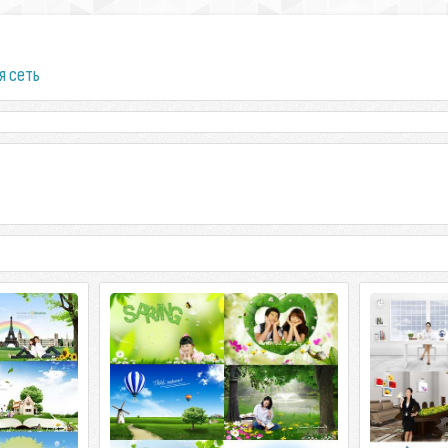
я сеть
ImageToday. Spring the Story
 Happy Day 8
ImageToday. Spring the Story 6 PSD |
ImageToday. Source
 | 558 Mb rar.
3500x2300 | 448 Mb rar.
PSD | 3500x2
rar.