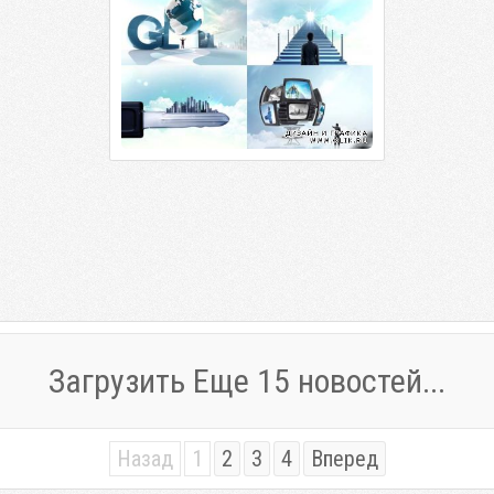
Загрузить Еще 15 новостей...
Назад
1
2
3
4
Вперед