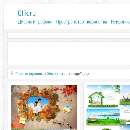
0lik.ru
Дизайн и Графика - Пространство творчества - Нейронна
Главная страница
»
Облако тегов
» ImageToday
ImageToday. Sources 2 Asa Global
ImageToday. Happy Day
ImageToday. Sources 2 Asa Global 5
ImageToday. ImageToday.
PSD | 3500x2300 | 456 Mb rar.
PSD | 4300x300 - 2400x1200