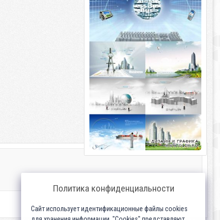
Политика конфиденциальности
Сайт использует идентификационные файлы cookies
для хранения информации. "Cookies" представляют