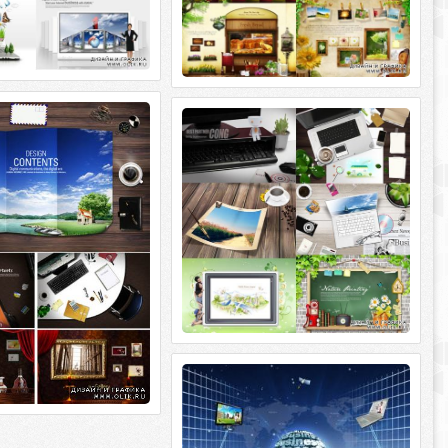
 Design Contens
ImageToday. Sources 2 Nature
Printing
sign Contens 5 PSD |
0x2300 | 382 Mb rar.
ImageToday. Sources 2 Nature Printing 6
PSD | 3500x2300~5600x3700 | 472 Mb
rar.
ImageToday. Sources Global
Business
ImageToday. Sources Global Business 7
PSD | 3800x2800; 3500x2300 | 343 Mb rar